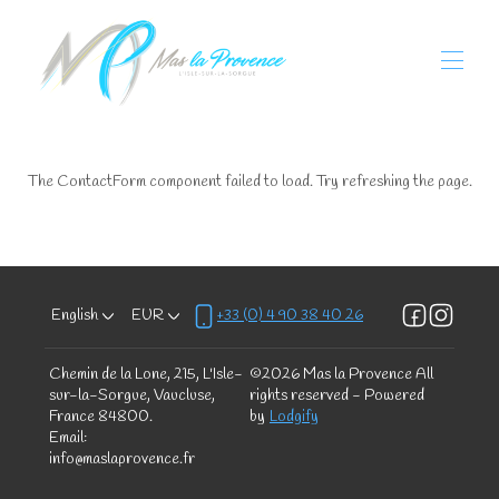
Home
Our Mas
The ContactForm component failed to load. Try refreshing the page.
All properties
▾
Localisation
Bike Welcome
Activities
▾
Our little addresses
English
EUR
+33 (0) 4 90 38 40 26
Our policy
Contact us
Chemin de la Lone, 215, L'Isle-
©
2026
Mas la Provence
All
sur-la-Sorgue, Vaucluse,
rights reserved
- Powered
France 84800
.
by
Lodgify
Email
:
info@maslaprovence.fr